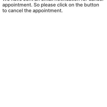
appointment. So please click on the button
to cancel the appointment.