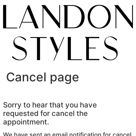
Skip
to
content
Cancel page
Sorry to hear that you have
requested for cancel the
appointment.
We have sent an email notification for cancel