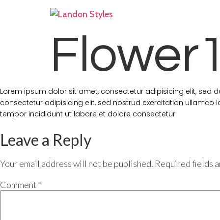
Flower
Lorem ipsum dolor sit amet, consectetur adipisicing elit, sed
consectetur adipisicing elit, sed nostrud exercitation ullamco
tempor incididunt ut labore et dolore consectetur.
Leave a Reply
Your email address will not be published.
Required fields 
Comment
*