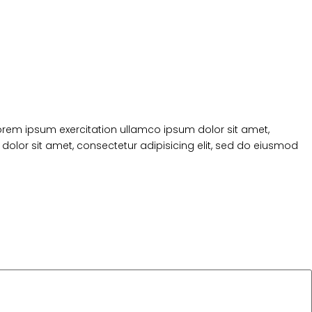
Lorem ipsum exercitation ullamco ipsum dolor sit amet,
dolor sit amet, consectetur adipisicing elit, sed do eiusmod