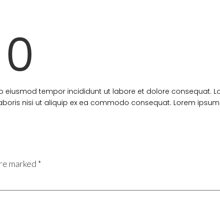
10
 do eiusmod tempor incididunt ut labore et dolore consequat. 
 laboris nisi ut aliquip ex ea commodo consequat. Lorem ipsum 
are marked
*