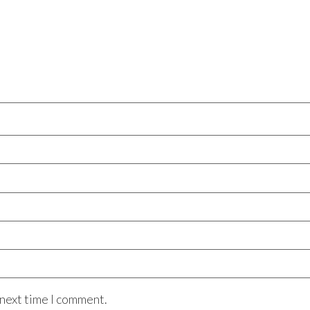
 next time I comment.