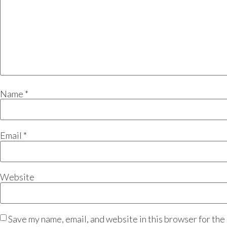
Name
*
Email
*
Website
Save my name, email, and website in this browser for the