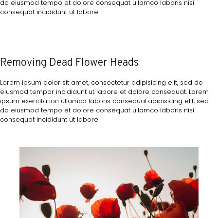
do eiusmod tempo et dolore consequat ullamco laboris nisi
consequat incididunt ut labore
Removing Dead Flower Heads
Lorem ipsum dolor sit amet, consectetur adipisicing elit, sed do
eiusmod tempor incididunt ut labore et dolore consequat. Lorem
ipsum exercitation ullamco laboris consequat.adipisicing elit, sed
do eiusmod tempo et dolore consequat ullamco laboris nisi
consequat incididunt ut labore