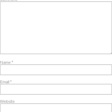
Name
*
Email
*
Website