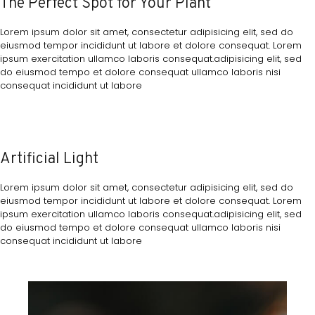
The Perfect Spot for Your Plant
Lorem ipsum dolor sit amet, consectetur adipisicing elit, sed do
eiusmod tempor incididunt ut labore et dolore consequat. Lorem
ipsum exercitation ullamco laboris consequat.adipisicing elit, sed
do eiusmod tempo et dolore consequat ullamco laboris nisi
consequat incididunt ut labore
Artificial Light
Lorem ipsum dolor sit amet, consectetur adipisicing elit, sed do
eiusmod tempor incididunt ut labore et dolore consequat. Lorem
ipsum exercitation ullamco laboris consequat.adipisicing elit, sed
do eiusmod tempo et dolore consequat ullamco laboris nisi
consequat incididunt ut labore