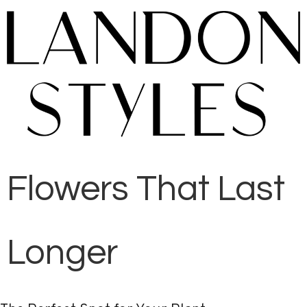
Flowers That Last
Longer