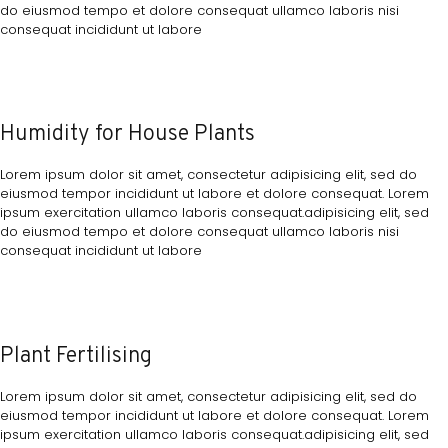
do eiusmod tempo et dolore consequat ullamco laboris nisi
consequat incididunt ut labore
Humidity for House Plants
Lorem ipsum dolor sit amet, consectetur adipisicing elit, sed do
eiusmod tempor incididunt ut labore et dolore consequat. Lorem
ipsum exercitation ullamco laboris consequat.adipisicing elit, sed
do eiusmod tempo et dolore consequat ullamco laboris nisi
consequat incididunt ut labore
Plant Fertilising
Lorem ipsum dolor sit amet, consectetur adipisicing elit, sed do
eiusmod tempor incididunt ut labore et dolore consequat. Lorem
ipsum exercitation ullamco laboris consequat.adipisicing elit, sed