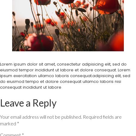
Lorem ipsum dolor sit amet, consectetur adipisicing elit, sed do
eiusmod tempor incididunt ut labore et dolore consequat. Lorem
ipsum exercitation ullamco laboris consequat.adipisicing elit, sed
do eiusmod tempo et dolore consequat ullamco laboris nisi
consequat incididunt ut labore
Leave a Reply
Your email address will not be published.
Required fields are
marked
*
Comment
*