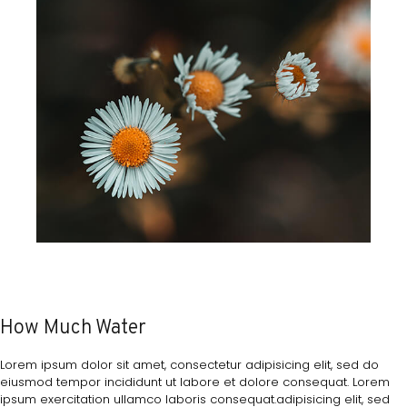
How Much Water
Lorem ipsum dolor sit amet, consectetur adipisicing elit, sed do
eiusmod tempor incididunt ut labore et dolore consequat. Lorem
ipsum exercitation ullamco laboris consequat.adipisicing elit, sed