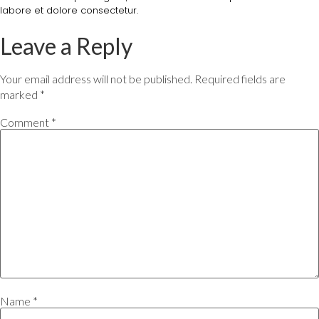
labore et dolore consectetur.
Leave a Reply
Your email address will not be published.
Required fields are
marked
*
Comment
*
Name
*