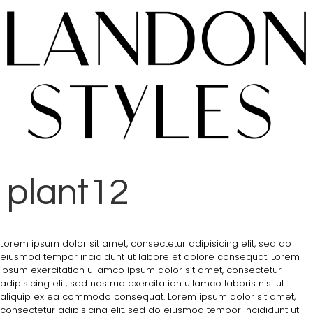
plant12
Lorem ipsum dolor sit amet, consectetur adipisicing elit, sed do
eiusmod tempor incididunt ut labore et dolore consequat. Lorem
ipsum exercitation ullamco ipsum dolor sit amet, consectetur
adipisicing elit, sed nostrud exercitation ullamco laboris nisi ut
aliquip ex ea commodo consequat. Lorem ipsum dolor sit amet,
consectetur adipisicing elit, sed do eiusmod tempor incididunt ut